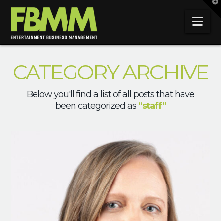
T
t
W
Na
CATEGORY ARCHIVE
Below you'll find a list of all posts that have
been categorized as
“staff”