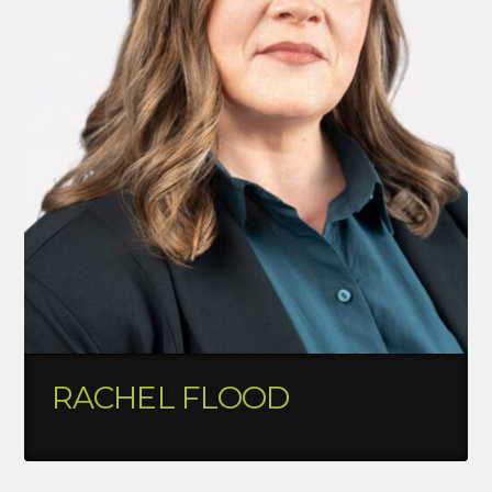
RACHEL FLOOD