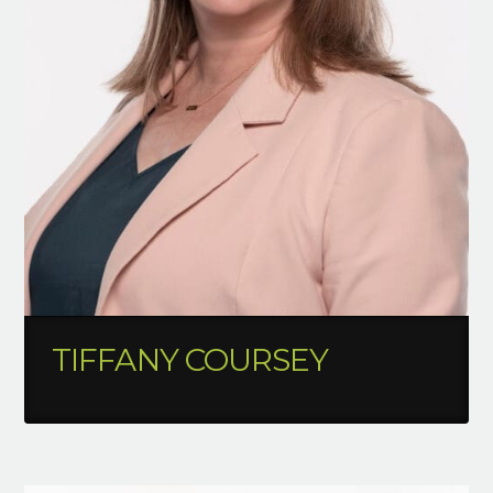
TIFFANY COURSEY