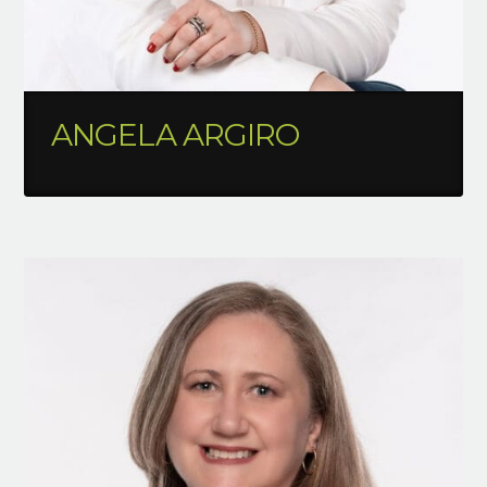
ANGELA ARGIRO