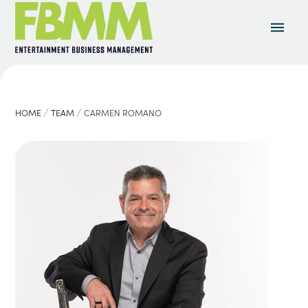
/
/
HOME
TEAM
CARMEN ROMANO