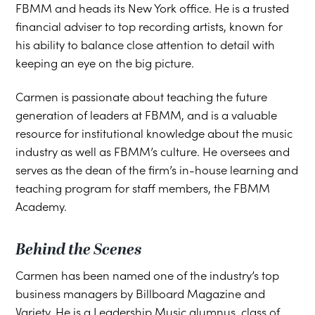
FBMM and heads its New York office. He is a trusted
financial adviser to top recording artists, known for
his ability to balance close attention to detail with
keeping an eye on the big picture.
Carmen is passionate about teaching the future
generation of leaders at FBMM, and is a valuable
resource for institutional knowledge about the music
industry as well as FBMM’s culture. He oversees and
serves as the dean of the firm’s in-house learning and
teaching program for staff members, the FBMM
Academy.
Behind the Scenes
Carmen has been named one of the industry’s top
business managers by Billboard Magazine and
Variety. He is a Leadership Music alumnus, class of