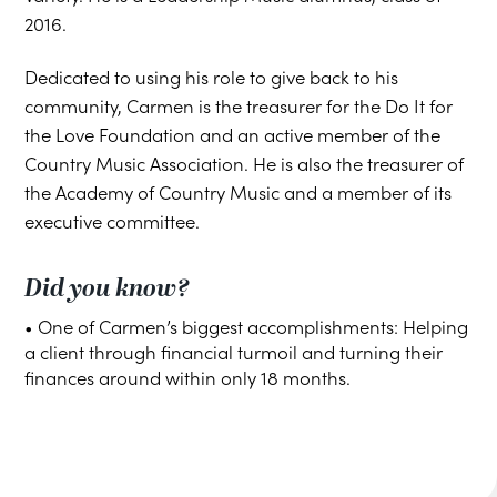
2016.
Dedicated to using his role to give back to his
community, Carmen is the treasurer for the Do It for
the Love Foundation and an active member of the
Country Music Association. He is also the treasurer of
the Academy of Country Music and a member of its
executive committee.
Did you know?
• One of Carmen’s biggest accomplishments: Helping
a client through financial turmoil and turning their
finances around within only 18 months.