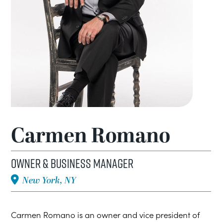
Carmen Romano
Owner & Business Manager
New York, NY
Carmen Romano is an owner and vice president of